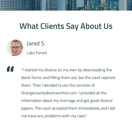
What Clients Say About Us
Jared S.
Lake Forest
“I started my divorce on my own by downloading the
blank forms and filling them out, but the court rejected
them. Then I decided to use the services of
Orangecountydivorceonline.com. I provided all the
information about my marriage and got great divorce
papers. The court accepted them immediately and I did
not have any problems with my case.”