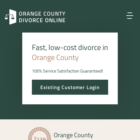
ORANGE COUNTY
DIVORCE ONLINE
Fast, low-cost divorce in
Orange County
100% Service Satisfaction Guaranteed!
Existing Customer Login
Orange County
139