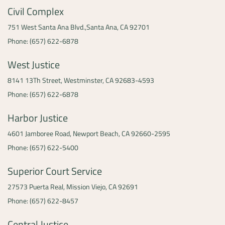
Civil Complex
751 West Santa Ana Blvd.,
Santa Ana, CA 92701
Phone: (657) 622-6878
West Justice
8141 13Th Street,
Westminster, CA 92683-4593
Phone: (657) 622-6878
Harbor Justice
4601 Jamboree Road,
Newport Beach, CA 92660-2595
Phone: (657) 622-5400
Superior Court Service
27573 Puerta Real,
Mission Viejo, CA 92691
Phone: (657) 622-8457
Central Justice