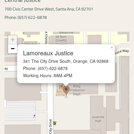
700 Civic Center Drive West,
Santa Ana, CA 92701
Phone: (657) 622-6878
+
−
×
Lamoreaux Justice
341 The City Drive South,
Orange, CA 92868
Phone: (657)-622-6878
Working Hours: 8AM-4PM