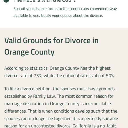
Submit your divorce forms to the court in any convenient way
available to you. Notify your spouse about the divorce.
Valid Grounds for Divorce in
Orange County
According to statistics, Orange County has the highest
divorce rate at 73%, while the national rate is about 50%.
To file a divorce petition, the spouses must have grounds
established by Family Law. The most common reason for
marriage dissolution in Orange County is irreconcilable
differences. That is when conditions develop such that the
spouses can no longer be together. It is a perfectly suitable
reason for an uncontested divorce. California is a no-fault