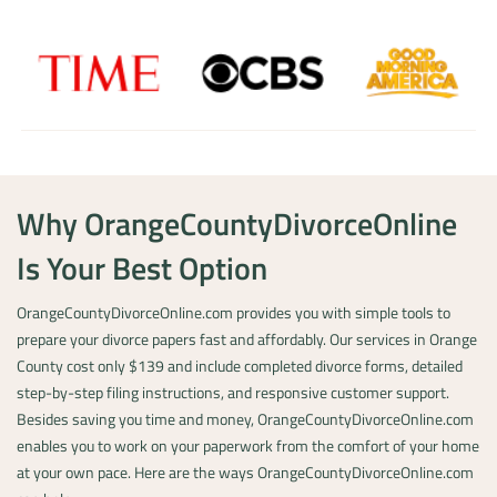
Why OrangeCountyDivorceOnline
Is Your Best Option
OrangeCountyDivorceOnline.com provides you with simple tools to
prepare your divorce papers fast and affordably. Our services in Orange
County cost only $139 and include completed divorce forms, detailed
step-by-step filing instructions, and responsive customer support.
Besides saving you time and money, OrangeCountyDivorceOnline.com
enables you to work on your paperwork from the comfort of your home
at your own pace. Here are the ways OrangeCountyDivorceOnline.com