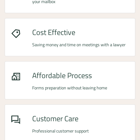
your mailbox
Cost Effective
Saving money and time on meetings with a lawyer
Affordable Process
Forms preparation without leaving home
Customer Care
Professional customer support