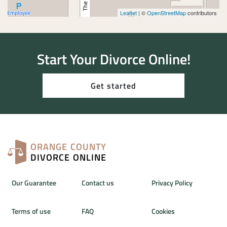
Leaflet
| ©
OpenStreetMap
contributors
Start Your Divorce Online!
Get started
ORANGE COUNTY
DIVORCE ONLINE
Our Guarantee
Contact us
Privacy Policy
Terms of use
FAQ
Cookies