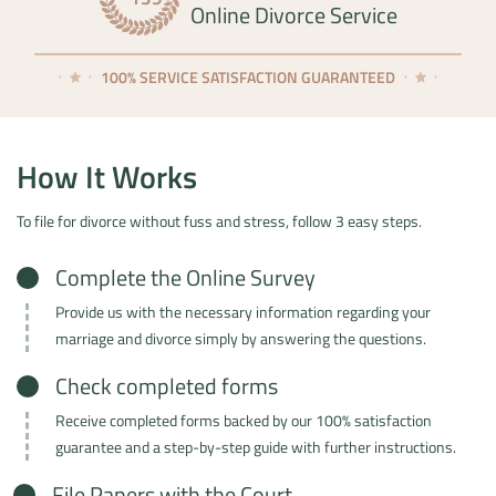
Online Divorce Service
100% SERVICE SATISFACTION GUARANTEED
How It Works
To file for divorce without fuss and stress, follow 3 easy steps.
Complete the Online Survey
Provide us with the necessary information regarding your
marriage and divorce simply by answering the questions.
Check completed forms
Receive completed forms backed by our 100% satisfaction
guarantee and a step-by-step guide with further instructions.
File Papers with the Court