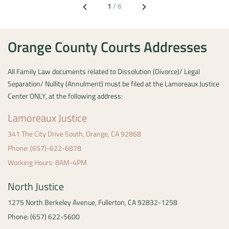
1
/
6
Orange County Courts Addresses
All Family Law documents related to Dissolution (Divorce)/ Legal
Separation/ Nullity (Annulment) must be filed at the Lamoreaux Justice
Center ONLY, at the following address:
Lamoreaux Justice
341 The City Drive South,
Orange, CA 92868
Phone: (657)-622-6878
Working Hours: 8AM-4PM
North Justice
1275 North Berkeley Avenue,
Fullerton, CA 92832-1258
Phone: (657) 622-5600