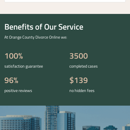
Benefits of Our Service
At Orange County Divorce Online we:
100%
3500
satisfaction guarantee
completed cases
96%
$139
positive reviews
no hidden fees