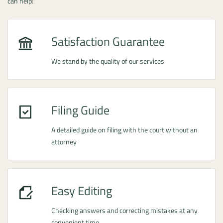
can help:
Satisfaction Guarantee
We stand by the quality of our services
Filing Guide
A detailed guide on filing with the court without an
attorney
Easy Editing
Checking answers and correcting mistakes at any
convenient time