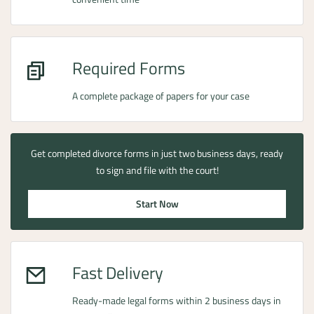
Required Forms
A complete package of papers for your case
Get completed divorce forms in just two business days, ready
to sign and file with the court!
Start Now
Fast Delivery
Ready-made legal forms within 2 business days in