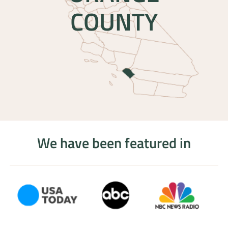
COUNTY
We have been featured in