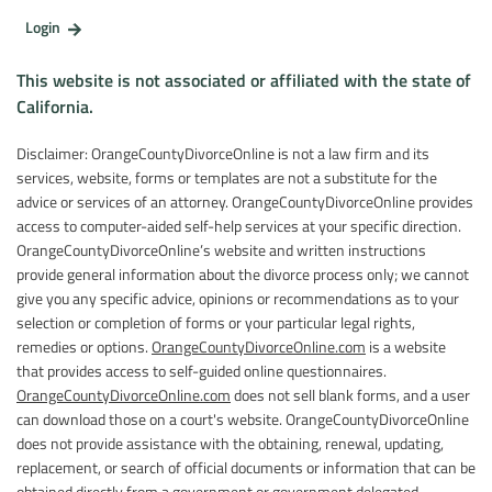
Login
This website is not associated or affiliated with the state of
California.
Disclaimer: OrangeCountyDivorceOnline is not a law firm and its
services, website, forms or templates are not a substitute for the
advice or services of an attorney. OrangeCountyDivorceOnline provides
access to computer-aided self-help services at your specific direction.
OrangeCountyDivorceOnline’s website and written instructions
provide general information about the divorce process only; we cannot
give you any specific advice, opinions or recommendations as to your
selection or completion of forms or your particular legal rights,
remedies or options.
OrangeCountyDivorceOnline.com
is a website
that provides access to self-guided online questionnaires.
OrangeCountyDivorceOnline.com
does not sell blank forms, and a user
can download those on a court's website. OrangeCountyDivorceOnline
does not provide assistance with the obtaining, renewal, updating,
replacement, or search of official documents or information that can be
obtained directly from a government or government delegated