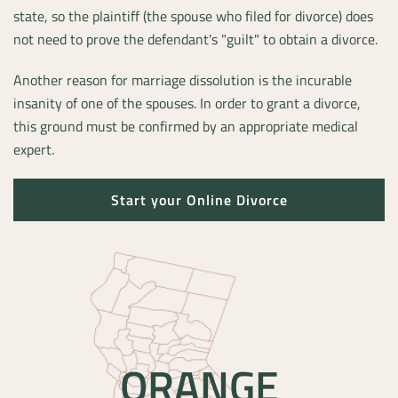
state, so the plaintiff (the spouse who filed for divorce) does
not need to prove the defendant's "guilt" to obtain a divorce.
Another reason for marriage dissolution is the incurable
insanity of one of the spouses. In order to grant a divorce,
this ground must be confirmed by an appropriate medical
expert.
Start your Online Divorce
ORANGE